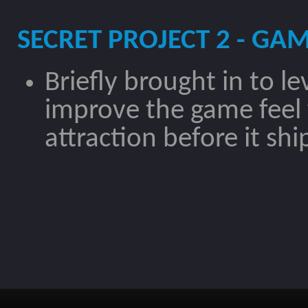
SECRET PROJECT 2 - GAM
Briefly brought in to l
improve the game feel 
attraction before it sh