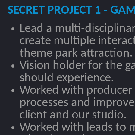
SECRET PROJECT 1 - GA
Lead a multi-disciplin
create multiple interac
theme park attraction.
Vision holder for the 
should experience.
Worked with producer 
processes and improv
client and our studio.
Worked with leads to 