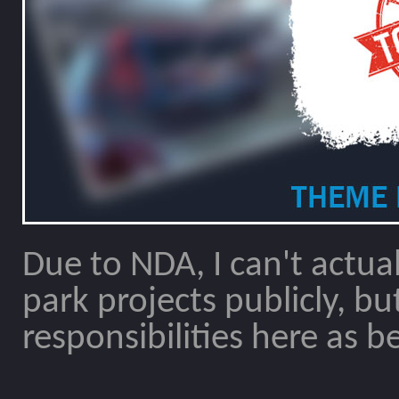
Due to NDA, I can't actua
park projects publicly, but I
responsibilities here as be