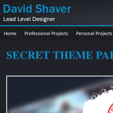
Home
Professional Projects
Personal Projects
SECRET THEME PA