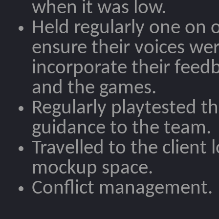
when it was low.
Held regularly one on
ensure their voices we
incorporate their feed
and the games.
Regularly playtested t
guidance to the team.
Travelled to the client 
mockup space.
Conflict management.