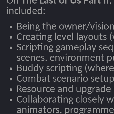
On
The Last of Us Part II
,
included:
Being the owner/vision
Creating level layouts
Scripting gameplay seq
scenes, environment pu
Buddy scripting (where 
Combat scenario setup 
Resource and upgrade
Collaborating closely w
animators, programmer