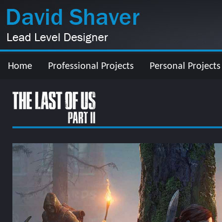
Home
Professional Projects
Personal Projects