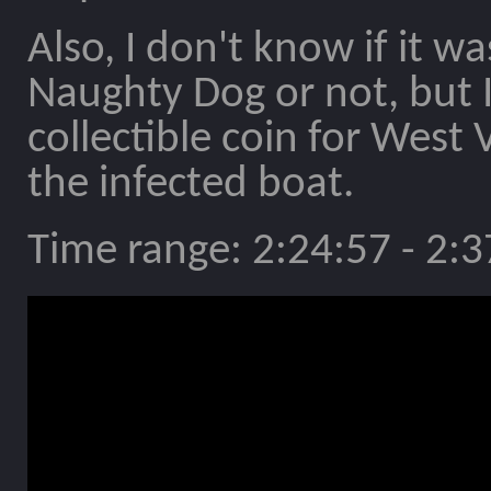
Also, I don't know if it 
Naughty Dog or not, but I
collectible coin for West
the infected boat.
Time range: 2:24:57 - 2:3