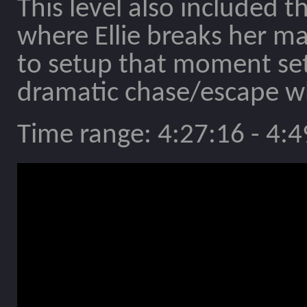
This level also included 
where Ellie breaks her ma
to setup that moment set
dramatic chase/escape wh
Time range: 4:27:16 - 4:4