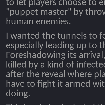
to let players choose to e
"puppet master" by throwi
human enemies.
I wanted the tunnels to f
especially leading up to 
Foreshadowing its arriva
killed by a kind of infect
after the reveal where pl
have to fight it armed wit
doing.