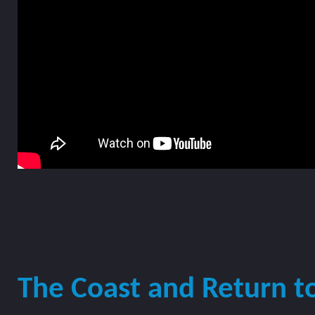
The Coast and Return t