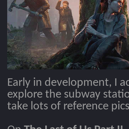
Early in development, I ac
explore the subway statio
take lots of reference pics