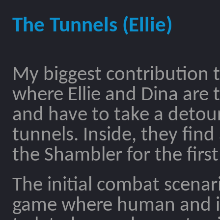
The Tunnels (Ellie)
My biggest contribution
where Ellie and Dina are
and have to take a detou
tunnels. Inside, they fin
the Shambler for the first
The initial combat scenari
game where human and in