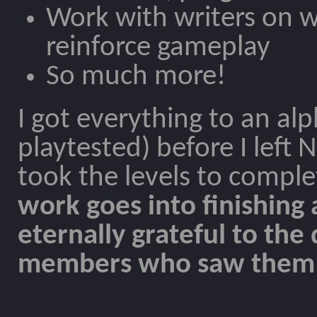
Work with writers on w
reinforce gameplay
So much more!
I got everything to an alp
playtested) before I left
took the levels to comple
work goes into finishing
eternally grateful to th
members who saw them t