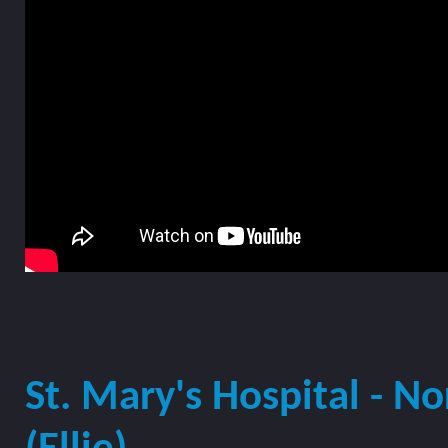
St. Mary's Hospital - N