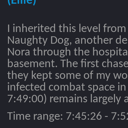
(Ellie)
I inherited this level from
Naughty Dog, another desi
Nora through the hospital
basement. The first chase
they kept some of my w
infected combat space in
7:49:00) remains largely a
Time range: 7:45:26 - 7:5