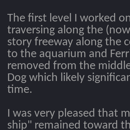
The first level I worked o
traversing along the (now 
story freeway along the c
to the aquarium and Ferri
removed from the middle o
Dog which likely signific
time.
I was very pleased that my
ship" remained toward the